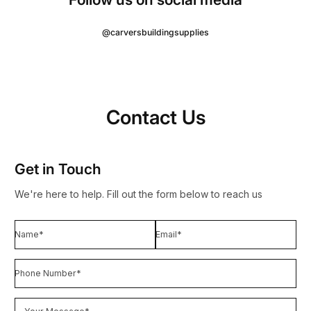
@carversbuildingsupplies
Contact Us
Get in Touch
We're here to help. Fill out the form below to reach us
Name*
Email
*
Phone Number*