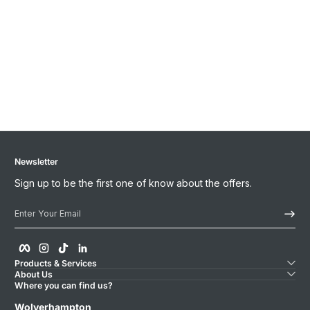
Newsletter
Sign up to be the first one of know about the offers.
Enter Your Email
Facebook
Instagram
TikTok
linkedIn
Products & Services
About Us
Where you can find us?
Wolverhampton