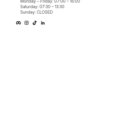
Monday – Friday: 07:00 – 16:00
Saturday: 07:30 – 13:30
Sunday: CLOSED
Facebook
Instagram
TikTok
linkedIn