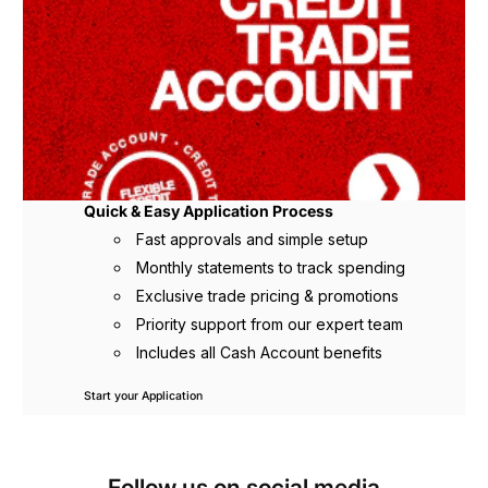
Quick & Easy Application Process
Fast approvals and simple setup
Monthly statements to track spending
Exclusive trade pricing & promotions
Priority support from our expert team
Includes all Cash Account benefits
Start your Application
Follow us on social media