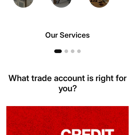
Our Services
Hire Centre
What trade account is right for
you?