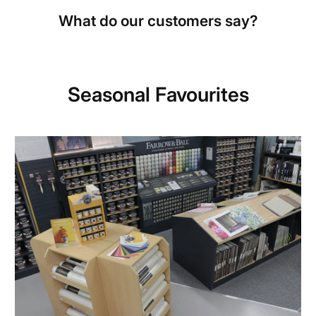
What do our customers say?
Seasonal Favourites