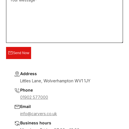
Your Message*
Send Now
Address
Littles Lane, Wolverhampton WV1 1JY
Phone
01902 577000
Email
info@carvers.co.uk
Business hours