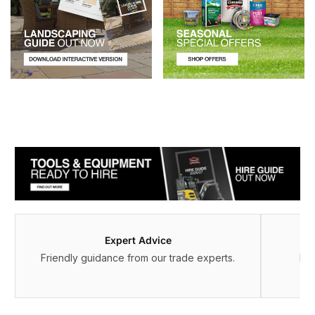
Expert Advice
Friendly guidance from our trade experts.
Fle