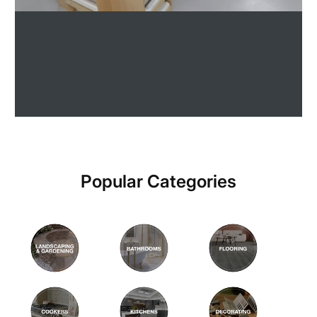
Popular Categories
Explore our paints
Shop Now