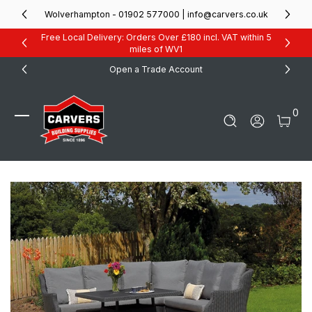
Skip to Content
Wolverhampton - 01902 577000 | info@carvers.co.uk
Free Local Delivery: Orders Over £180 incl. VAT within 5
miles of WV1
Open a Trade Account
0 It
0
Log In
Carvers Building Supplies